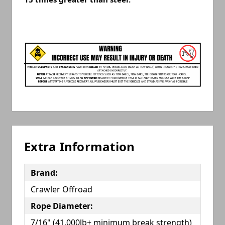
Extra Information
Brand:
Crawler Offroad
Rope Diameter:
7/16" (41,000lb+ minimum break strength)