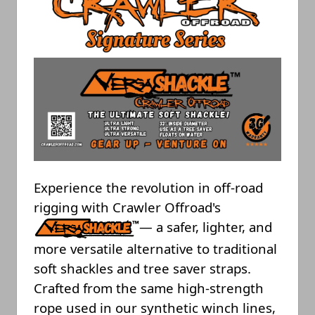
Experience the revolution in off-road
rigging with Crawler Offroad's
— a safer, lighter, and
more versatile alternative to traditional
soft shackles and tree saver straps.
Crafted from the same high-strength
rope used in our synthetic winch lines,