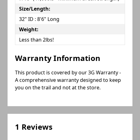
Size/Length:
32" ID : 8'6" Long
Weight:
Less than 2lbs!
Warranty Information
This product is covered by our 3G Warranty -
A comprehensive warranty designed to keep
you on the trail and not at the store.
1 Reviews