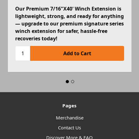
Our Premium 7/16"X40' Winch Extension is
lightweight, strong, and ready for anything
— upgrade to our premium signature series
winch extension for safer, hassle-free
recoveries today!
Pages
Merchandise
Contact Us
Discover More & FAQ