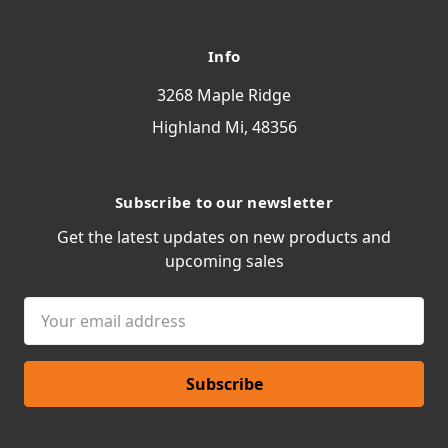
Info
3268 Maple Ridge
Highland Mi, 48356
Subscribe to our newsletter
Get the latest updates on new products and
upcoming sales
Email
Address