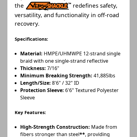
the
redefines safety,
versatility, and functionality in off-road
recovery.
Specifications:
Material:
HMPE/UHMWPE 12-strand single
braid with one single-strand reflective
Thickness:
7/16"
Minimum Breaking Strength:
41,885lbs
Length/Size:
8'6" / 32" ID
Protection Sleeve:
6'6" Textured Polyester
Sleeve
Key Features:
High-Strength Construction:
Made from
fibers stronger than steel
**
, providing