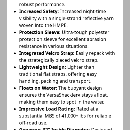
robust performance.
Increased Safety:
Increased night-time
visibility with a single-strand reflective yarn
woven into the HMPE.
Protection Sleeve:
Ultra-tough polyester
protection sleeve for excellent abrasion
resistance in various situations.
Integrated Velcro Strap:
Easily repack with
the strategically placed velcro strap.
Lightweight Design:
Lighter than
traditional flat straps, offering easy
handling, packing and transport.
Floats on Water:
The buoyant design
ensures the VersaShackle
stays afloat,
TM
making them easy to spot in the water.
Impressive Load Rating:
Rated at a
substantial MBS of 41,000+ lbs for reliable
off-road use.
Generous 32" Inside Diameter:
Designed