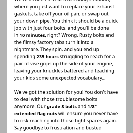
where you just want to replace your exhaust
gaskets, take off your oil pan, or swap out
your down pipe. You think it should be a quick
job with just four bolts, and you'll be done
in
right? Wrong. Rusty bolts and
10 minutes,
the flimsy factory tabs turn it into a
nightmare. They spin, and you end up
spending
struggling to reach for a
235 hours
pair of vise grips up the side of your engine,
leaving your knuckles battered and teaching
your kids some unexpected vocabulary...
We've got the solution for you
! You don't have
to deal with those troublesome bolts
anymore. Our
and
grade 8 bolts
1/8"
will ensure you never have
extended flag nuts
to risk reaching into those tight spaces again.
Say goodbye to frustration and busted