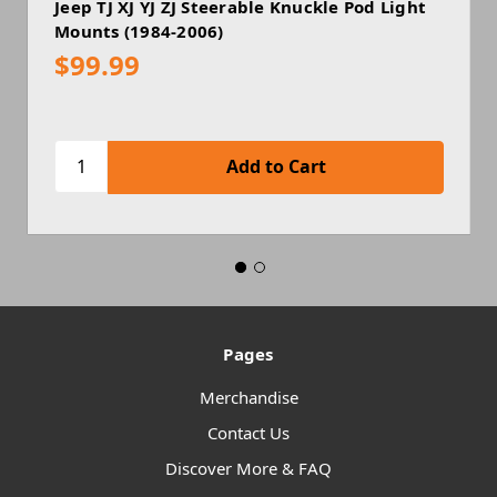
Jeep TJ XJ YJ ZJ Steerable Knuckle Pod Light
Mounts (1984-2006)
$99.99
Pages
Merchandise
Contact Us
Discover More & FAQ