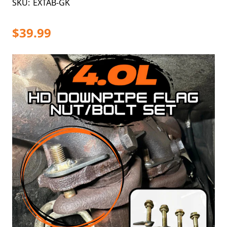
SKU:
EXTAB-GK
$39.99