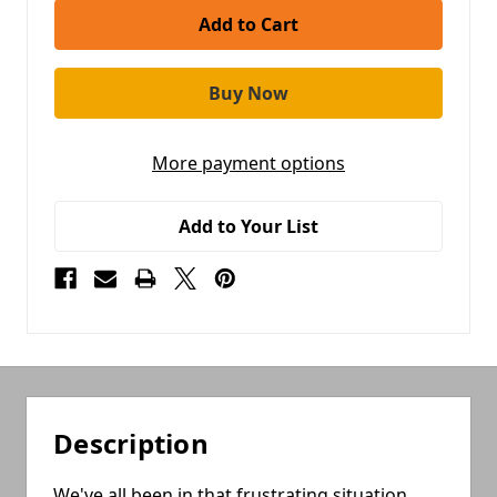
More payment options
Add to Your List
Description
We've all been in that frustrating situation,