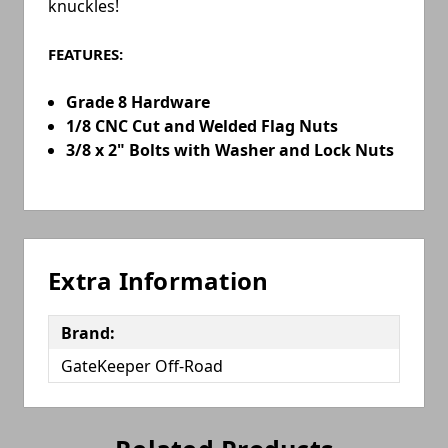
knuckles!
FEATURES:
Grade 8 Hardware
1/8 CNC Cut and Welded Flag Nuts
3/8 x 2" Bolts with Washer and Lock Nuts
Extra Information
Brand:
GateKeeper Off-Road