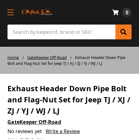
0
Search
Home
GateKeeper Off-Road
Exhaust Header Down Pipe
Bolt and Flag-Nut Set for Jeep TJ / XJ / ZJ / YJ / WJ / LJ
Exhaust Header Down Pipe Bolt
and Flag-Nut Set for Jeep TJ / XJ /
ZJ / YJ / WJ / LJ
GateKeeper Off-Road
No reviews yet
Write a Review