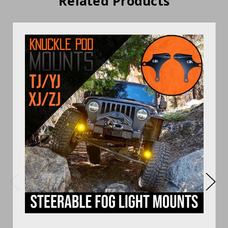
Related Products