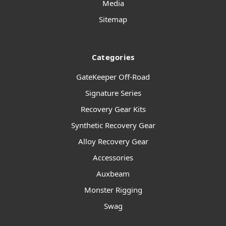
Media
Sitemap
Categories
GateKeeper Off-Road
Signature Series
Recovery Gear Kits
Synthetic Recovery Gear
Alloy Recovery Gear
Accessories
Auxbeam
Monster Rigging
Swag