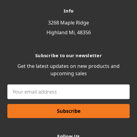
Info
3268 Maple Ridge
Highland Mi, 48356
Subscribe to our newsletter
Get the latest updates on new products and
upcoming sales
Email
Address
Follow Us