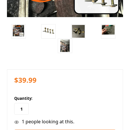
$39.99
in
Quantity:
stock
1
people looking at this.